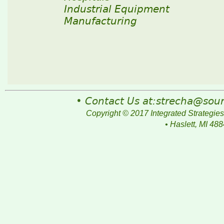
Industrial Equipment
Manufacturing
• Contact Us at:strecha@so
Copyright © 2017 Integrated Strategies
• Haslett, MI 48