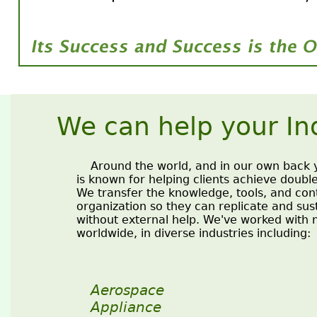
We can help your In
Around the world, and in our own back y
is known for helping clients achieve double
We transfer the knowledge, tools, and cont
organization so they can replicate and su
without external help. We've worked with
worldwide, in diverse industries including:
Aerospace
Appliance