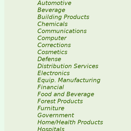
Automotive
Beverage
Building Products
Chemicals
Communications
Computer
Corrections
Cosmetics
Defense
Distribution Services
Electronics
Equip. Manufacturing
Financial
Food and Beverage
Forest Products
Furniture
Government
Home/Health Products
Hospitals